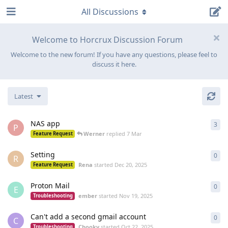
All Discussions
Welcome to Horcrux Discussion Forum
Welcome to the new forum! If you have any questions, please feel to
discuss it here.
Latest
NAS app
3
3
re
P
Werner
replied
7 Mar
Feature Request
Setting
0
0
re
R
Rena
started
Dec 20, 2025
Feature Request
Proton Mail
0
0
re
E
ember
started
Nov 19, 2025
Troubleshooting
Can't add a second gmail account
0
0
re
C
Chooky
started
Oct 22, 2025
Troubleshooting