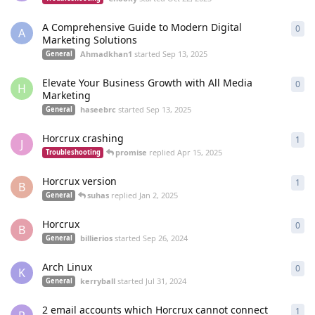
A Comprehensive Guide to Modern Digital
0
0
re
A
Marketing Solutions
Ahmadkhan1
started
Sep 13, 2025
General
Elevate Your Business Growth with All Media
0
0
re
H
Marketing
haseebrc
started
Sep 13, 2025
General
Horcrux crashing
1
1
re
J
promise
replied
Apr 15, 2025
Troubleshooting
Horcrux version
1
1
re
B
suhas
replied
Jan 2, 2025
General
Horcrux
0
0
re
B
billierios
started
Sep 26, 2024
General
Arch Linux
0
0
re
K
kerryball
started
Jul 31, 2024
General
2 email accounts which Horcrux cannot connect
1
1
re