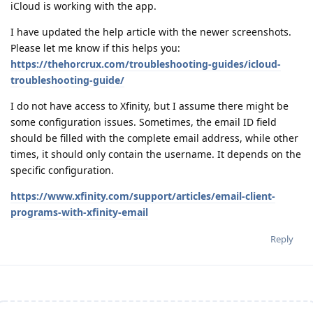
iCloud is working with the app.
I have updated the help article with the newer screenshots.
Please let me know if this helps you:
https://thehorcrux.com/troubleshooting-guides/icloud-
troubleshooting-guide/
I do not have access to Xfinity, but I assume there might be
some configuration issues. Sometimes, the email ID field
should be filled with the complete email address, while other
times, it should only contain the username. It depends on the
specific configuration.
https://www.xfinity.com/support/articles/email-client-
programs-with-xfinity-email
Reply