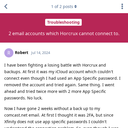
1
of
2
posts
Troubleshooting
2 email accounts which Horcrux cannot connect to.
Robert
R
Jul 14, 2024
I have been fighting a losing battle with Horcrux and
backups. At first it was my iCloud account which couldn't
connect even though I had used an App Specific password. I
removed the account and tried again. Same thing. I went
ahead and tried twice more with 2 more App Specific
passwords. No luck.
Now I have gone 2 weeks without a back up to my
comcast.net email. At first I thought it was 2FA, but since
Xfinity does not use app specific passwords I couldn't