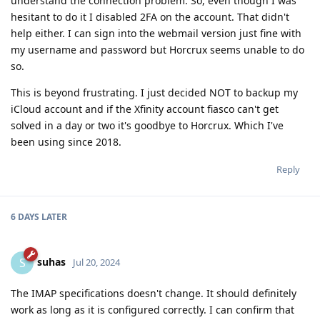
understand the connection problem. So, even though I was
hesitant to do it I disabled 2FA on the account. That didn't
help either. I can sign into the webmail version just fine with
my username and password but Horcrux seems unable to do
so.
This is beyond frustrating. I just decided NOT to backup my
iCloud account and if the Xfinity account fiasco can't get
solved in a day or two it's goodbye to Horcrux. Which I've
been using since 2018.
Reply
6 DAYS
LATER
suhas
S
Jul 20, 2024
The IMAP specifications doesn't change. It should definitely
work as long as it is configured correctly. I can confirm that