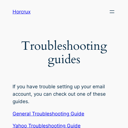
Skip
Horcrux
to
content
Troubleshooting
guides
If you have trouble setting up your email
account, you can check out one of these
guides.
General Troubleshooting Guide
Yahoo Troubleshooting Guide