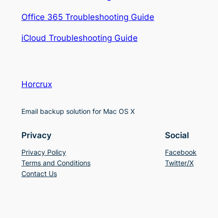
Office 365 Troubleshooting Guide
iCloud Troubleshooting Guide
Horcrux
Email backup solution for Mac OS X
Privacy
Social
Privacy Policy
Facebook
Terms and Conditions
Twitter/X
Contact Us