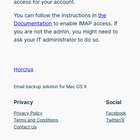
access for your account.
You can follow the instructions in
the
Documentation
to enable IMAP access. If
you are not the admin, you might need to
ask your IT administrator to do so.
Horcrux
Email backup solution for Mac OS X
Privacy
Social
Privacy Policy
Facebook
Terms and Conditions
Twitter/X
Contact Us