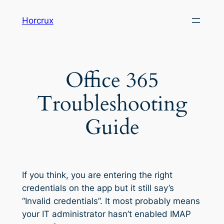
Skip
Horcrux
to
content
Office 365
Troubleshooting
Guide
If you think, you are entering the right
credentials on the app but it still say’s
“Invalid credentials”. It most probably means
your IT administrator hasn’t enabled IMAP