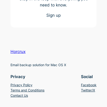
need to know.
Sign up
Horcrux
Email backup solution for Mac OS X
Privacy
Social
Privacy Policy
Facebook
Terms and Conditions
Twitter/X
Contact Us