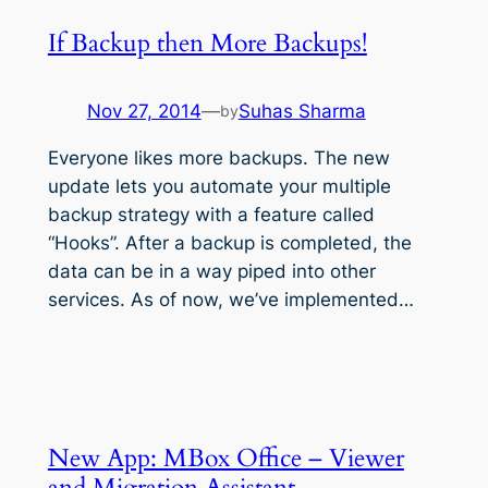
If Backup then More Backups!
Nov 27, 2014
—
Suhas Sharma
by
Everyone likes more backups. The new
update lets you automate your multiple
backup strategy with a feature called
“Hooks”. After a backup is completed, the
data can be in a way piped into other
services. As of now, we’ve implemented…
New App: MBox Office – Viewer
and Migration Assistant