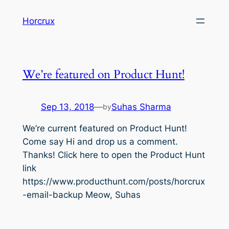
Skip
Horcrux
to
content
We’re featured on Product Hunt!
Sep 13, 2018
—
Suhas Sharma
by
We’re current featured on Product Hunt!
Come say Hi and drop us a comment.
Thanks! Click here to open the Product Hunt
link
https://www.producthunt.com/posts/horcrux
-email-backup Meow, Suhas