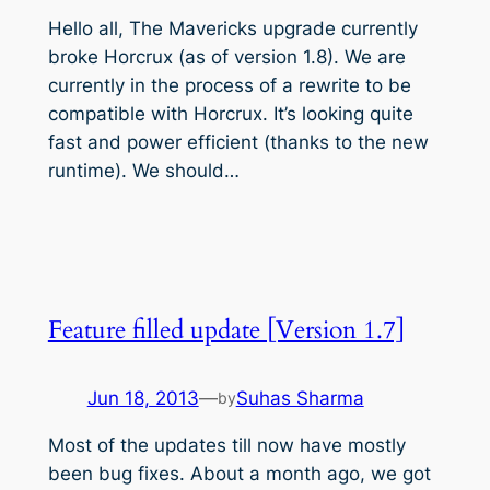
Hello all, The Mavericks upgrade currently
broke Horcrux (as of version 1.8). We are
currently in the process of a rewrite to be
compatible with Horcrux. It’s looking quite
fast and power efficient (thanks to the new
runtime). We should…
Feature filled update [Version 1.7]
Jun 18, 2013
—
Suhas Sharma
by
Most of the updates till now have mostly
been bug fixes. About a month ago, we got