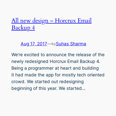
All new design – Horcrux Email
Backup 4
Aug 17, 2017
—
Suhas Sharma
by
We’re excited to announce the release of the
newly redesigned Horcrux Email Backup 4.
Being a programmer at heart and building
it had made the app for mostly tech oriented
crowd. We started out redesigning
beginning of this year. We started…