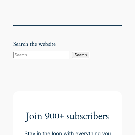
Search the website
S
Search
e
a
r
c
h
Join 900+ subscribers
Stay in the loop with everything you