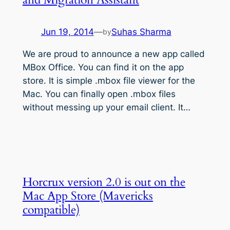
Jun 19, 2014
—
Suhas Sharma
by
We are proud to announce a new app called
MBox Office. You can find it on the app
store. It is simple .mbox file viewer for the
Mac. You can finally open .mbox files
without messing up your email client. It…
Horcrux version 2.0 is out on the
Mac App Store (Mavericks
compatible)