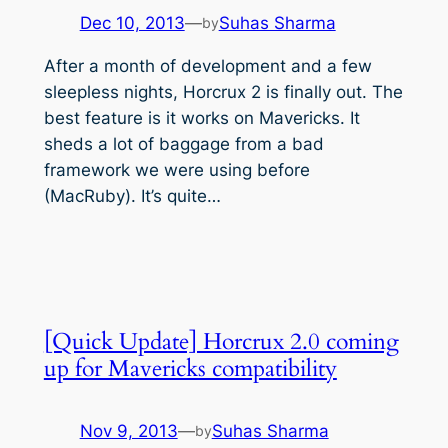
Dec 10, 2013
—
Suhas Sharma
by
After a month of development and a few
sleepless nights, Horcrux 2 is finally out. The
best feature is it works on Mavericks. It
sheds a lot of baggage from a bad
framework we were using before
(MacRuby). It’s quite…
[Quick Update] Horcrux 2.0 coming
up for Mavericks compatibility
Nov 9, 2013
—
Suhas Sharma
by