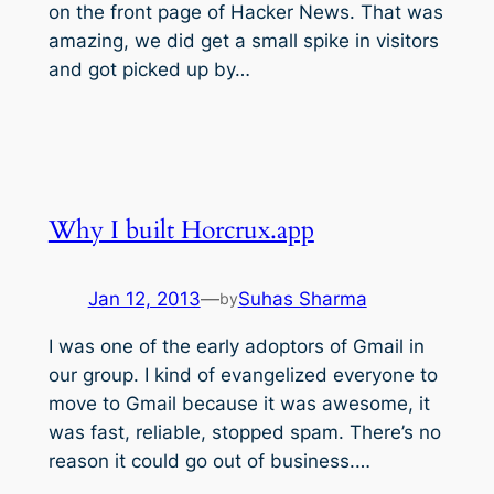
on the front page of Hacker News. That was
amazing, we did get a small spike in visitors
and got picked up by…
Why I built Horcrux.app
Jan 12, 2013
—
Suhas Sharma
by
I was one of the early adoptors of Gmail in
our group. I kind of evangelized everyone to
move to Gmail because it was awesome, it
was fast, reliable, stopped spam. There’s no
reason it could go out of business.…