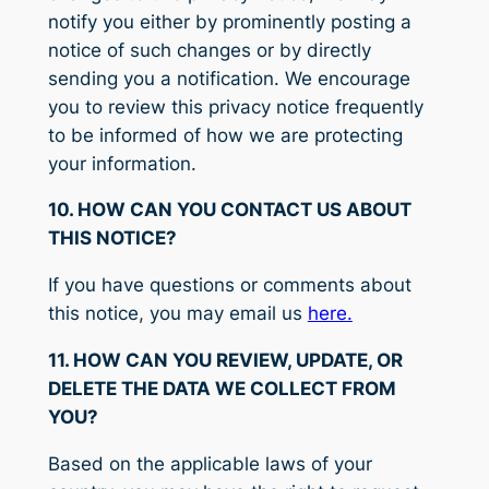
notify you either by prominently posting a
notice of such changes or by directly
sending you a notification. We encourage
you to review this privacy notice frequently
to be informed of how we are protecting
your information.
10. HOW CAN YOU CONTACT US ABOUT
THIS NOTICE?
If you have questions or comments about
this notice, you may email us
here.
11. HOW CAN YOU REVIEW, UPDATE, OR
DELETE THE DATA WE COLLECT FROM
YOU?
Based on the applicable laws of your