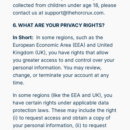
collected from children under age 18, please
contact us at support@thehorcrux.com.
6. WHAT ARE YOUR PRIVACY RIGHTS?
In Short:
In some regions, such as the
European Economic Area (EEA) and United
Kingdom (UK), you have rights that allow
you greater access to and control over your
personal information. You may review,
change, or terminate your account at any
time.
In some regions (like the EEA and UK), you
have certain rights under applicable data
protection laws. These may include the right
(i) to request access and obtain a copy of
your personal information, (ii) to request