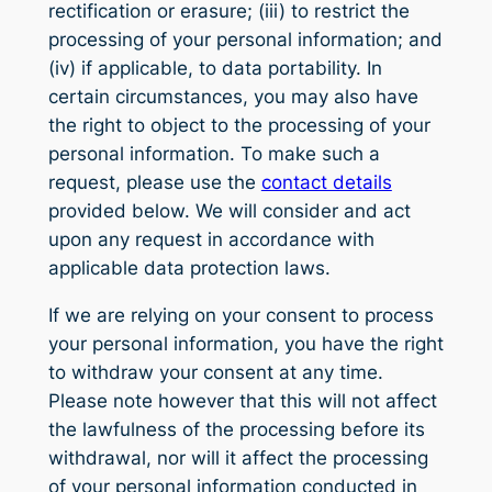
rectification or erasure; (iii) to restrict the
processing of your personal information; and
(iv) if applicable, to data portability. In
certain circumstances, you may also have
the right to object to the processing of your
personal information. To make such a
request, please use the
contact details
provided below. We will consider and act
upon any request in accordance with
applicable data protection laws.
If we are relying on your consent to process
your personal information, you have the right
to withdraw your consent at any time.
Please note however that this will not affect
the lawfulness of the processing before its
withdrawal, nor will it affect the processing
of your personal information conducted in