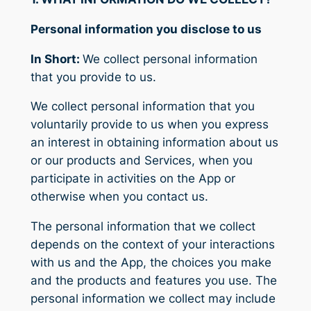
Personal information you disclose to us
In Short:
We collect personal information
that you provide to us.
We collect personal information that you
voluntarily provide to us when you express
an interest in obtaining information about us
or our products and Services, when you
participate in activities on the App or
otherwise when you contact us.
The personal information that we collect
depends on the context of your interactions
with us and the App, the choices you make
and the products and features you use. The
personal information we collect may include