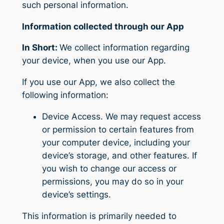
such personal information.
Information collected through our App
In Short:
We collect information regarding
your device, when you use our App.
If you use our App, we also collect the
following information:
Device Access.
We may request access
or permission to certain features from
your computer device, including your
device’s storage, and other features. If
you wish to change our access or
permissions, you may do so in your
device’s settings.
This information is primarily needed to