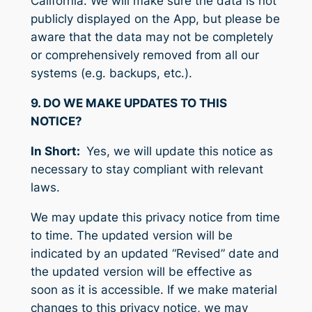
California. We will make sure the data is not
publicly displayed on the App, but please be
aware that the data may not be completely
or comprehensively removed from all our
systems (e.g. backups, etc.).
9. DO WE MAKE UPDATES TO THIS
NOTICE?
In Short:
Yes, we will update this notice as
necessary to stay compliant with relevant
laws.
We may update this privacy notice from time
to time. The updated version will be
indicated by an updated “Revised” date and
the updated version will be effective as
soon as it is accessible. If we make material
changes to this privacy notice, we may