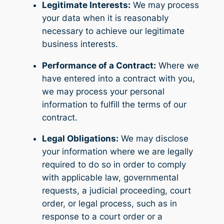
Legitimate Interests:
We may process
your data when it is reasonably
necessary to achieve our legitimate
business interests.
Performance of a Contract:
Where we
have entered into a contract with you,
we may process your personal
information to fulfill the terms of our
contract.
Legal Obligations:
We may disclose
your information where we are legally
required to do so in order to comply
with applicable law, governmental
requests, a judicial proceeding, court
order, or legal process, such as in
response to a court order or a