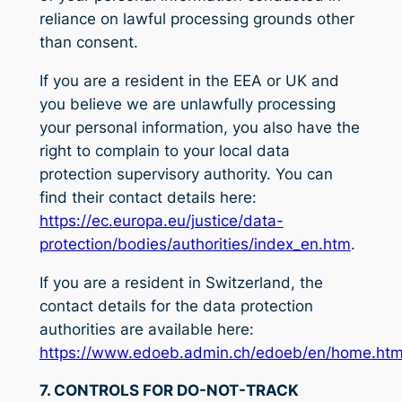
reliance on lawful processing grounds other
than consent.
If you are a resident in the EEA or UK and
you believe we are unlawfully processing
your personal information, you also have the
right to complain to your local data
protection supervisory authority. You can
find their contact details here:
https://ec.europa.eu/justice/data-
protection/bodies/authorities/index_en.htm
.
If you are a resident in Switzerland, the
contact details for the data protection
authorities are available here:
https://www.edoeb.admin.ch/edoeb/en/home.htm
7. CONTROLS FOR DO-NOT-TRACK