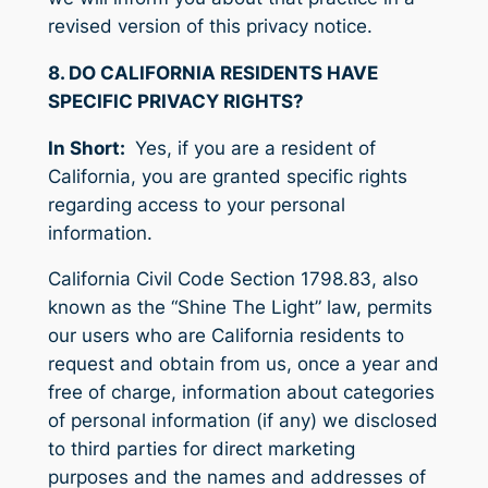
revised version of this privacy notice.
8. DO CALIFORNIA RESIDENTS HAVE
SPECIFIC PRIVACY RIGHTS?
In Short:
Yes, if you are a resident of
California, you are granted specific rights
regarding access to your personal
information.
California Civil Code Section 1798.83, also
known as the “Shine The Light” law, permits
our users who are California residents to
request and obtain from us, once a year and
free of charge, information about categories
of personal information (if any) we disclosed
to third parties for direct marketing
purposes and the names and addresses of