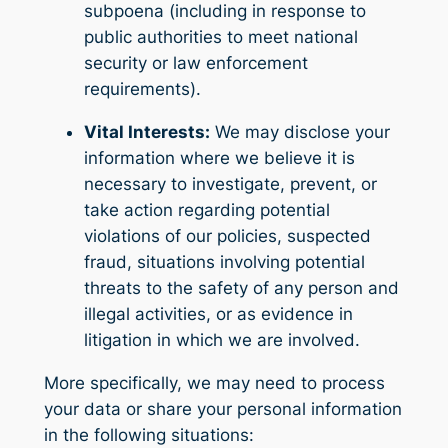
subpoena (including in response to
public authorities to meet national
security or law enforcement
requirements).
Vital Interests:
We may disclose your
information where we believe it is
necessary to investigate, prevent, or
take action regarding potential
violations of our policies, suspected
fraud, situations involving potential
threats to the safety of any person and
illegal activities, or as evidence in
litigation in which we are involved.
More specifically, we may need to process
your data or share your personal information
in the following situations: