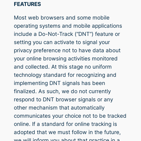
FEATURES
Most web browsers and some mobile
operating systems and mobile applications
include a Do-Not-Track (“DNT”) feature or
setting you can activate to signal your
privacy preference not to have data about
your online browsing activities monitored
and collected. At this stage no uniform
technology standard for recognizing and
implementing DNT signals has been
finalized. As such, we do not currently
respond to DNT browser signals or any
other mechanism that automatically
communicates your choice not to be tracked
online. If a standard for online tracking is
adopted that we must follow in the future,
we will inform you about that practice in a