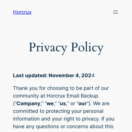
Skip
Horcrux
to
content
Privacy Policy
Last updated: November 4, 202
4
Thank you for choosing to be part of our
community at Horcrux Email Backup
(“
Company
,” “
we
,” “
us
,” or “
our
“). We are
committed to protecting your personal
information and your right to privacy. If you
have any questions or concerns about this