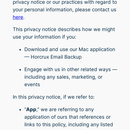
privacy notice or our practices with regard to
your personal information, please contact us
here
.
This privacy notice describes how we might
use your information if you:
Download and use our Mac application
— Horcrux Email Backup
Engage with us in other related ways ―
including any sales, marketing, or
events
In this privacy notice, if we refer to:
“
App
,” we are referring to any
application of ours that references or
links to this policy, including any listed