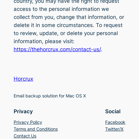
country, you may have the right to request
access to the personal information we
collect from you, change that information, or
delete it in some circumstances. To request
to review, update, or delete your personal
information, please visit:
https://thehorcrux.com/contact-us/
.
Horcrux
Email backup solution for Mac OS X
Privacy
Social
Privacy Policy
Facebook
Terms and Conditions
Twitter/X
Contact Us