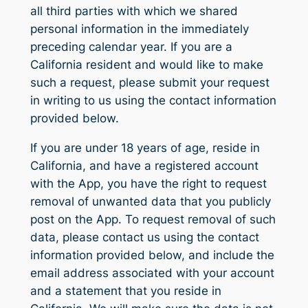
all third parties with which we shared
personal information in the immediately
preceding calendar year. If you are a
California resident and would like to make
such a request, please submit your request
in writing to us using the contact information
provided below.
If you are under 18 years of age, reside in
California, and have a registered account
with the App, you have the right to request
removal of unwanted data that you publicly
post on the App. To request removal of such
data, please contact us using the contact
information provided below, and include the
email address associated with your account
and a statement that you reside in