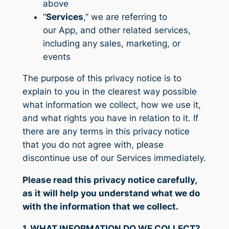
above
“
Services
,” we are referring to
our App, and other related services,
including any sales, marketing, or
events
The purpose of this privacy notice is to
explain to you in the clearest way possible
what information we collect, how we use it,
and what rights you have in relation to it. If
there are any terms in this privacy notice
that you do not agree with, please
discontinue use of our Services immediately.
Please read this privacy notice carefully,
as it will help you understand what we do
with the information that we collect.
1. WHAT INFORMATION DO WE COLLECT?