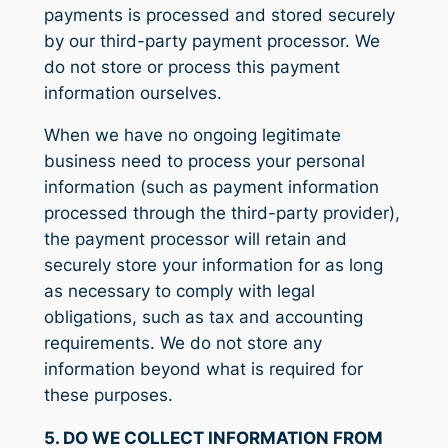
payments is processed and stored securely
by our third-party payment processor. We
do not store or process this payment
information ourselves.
When we have no ongoing legitimate
business need to process your personal
information (such as payment information
processed through the third-party provider),
the payment processor will retain and
securely store your information for as long
as necessary to comply with legal
obligations, such as tax and accounting
requirements. We do not store any
information beyond what is required for
these purposes.
5. DO WE COLLECT INFORMATION FROM