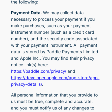
the following:
Payment Data.
We may collect data
necessary to process your payment if you
make purchases, such as your payment
instrument number (such as a credit card
number), and the security code associated
with your payment instrument. All payment
data is stored by Paddle Payments Limited
and Apple Inc.. You may find their privacy
notice link(s) here:
https://paddle.com/privacy/
and
https://developer.apple.com/app-store/app-
privacy-details/
.
All personal information that you provide to
us must be true, complete and accurate,
and you must notify us of any changes to