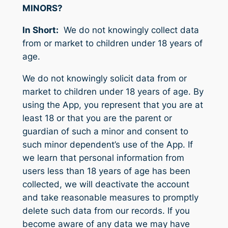
MINORS?
In Short:
We do not knowingly collect data
from or market to children under 18 years of
age.
We do not knowingly solicit data from or
market to children under 18 years of age. By
using the App, you represent that you are at
least 18 or that you are the parent or
guardian of such a minor and consent to
such minor dependent’s use of the App. If
we learn that personal information from
users less than 18 years of age has been
collected, we will deactivate the account
and take reasonable measures to promptly
delete such data from our records. If you
become aware of any data we may have