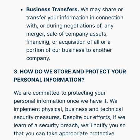
Business Transfers.
We may share or
transfer your information in connection
with, or during negotiations of, any
merger, sale of company assets,
financing, or acquisition of all or a
portion of our business to another
company.
3. HOW DO WE STORE AND PROTECT YOUR
PERSONAL INFORMATION?
We are committed to protecting your
personal information once we have it. We
implement physical, business and technical
security measures. Despite our efforts, if we
learn of a security breach, we’ll notify you so
that you can take appropriate protective