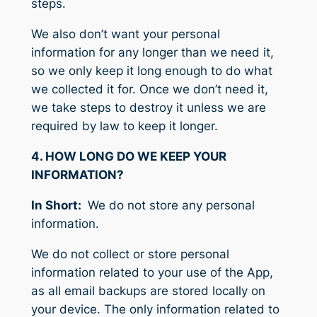
steps.
We also don’t want your personal
information for any longer than we need it,
so we only keep it long enough to do what
we collected it for. Once we don’t need it,
we take steps to destroy it unless we are
required by law to keep it longer.
4. HOW LONG DO WE KEEP YOUR
INFORMATION?
In Short:
We do not store any personal
information.
We do not collect or store personal
information related to your use of the App,
as all email backups are stored locally on
your device. The only information related to