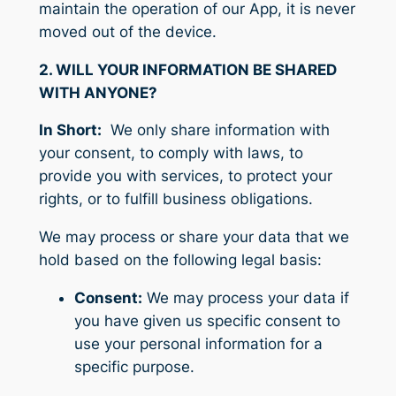
maintain the operation of our App, it is never
moved out of the device.
2. WILL YOUR INFORMATION BE SHARED
WITH ANYONE?
In Short:
We only share information with
your consent, to comply with laws, to
provide you with services, to protect your
rights, or to fulfill business obligations.
We may process or share your data that we
hold based on the following legal basis:
Consent:
We may process your data if
you have given us specific consent to
use your personal information for a
specific purpose.