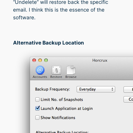
“Undelete” will restore back the specific
email. I think this is the essence of the
software.
Alternative Backup Location