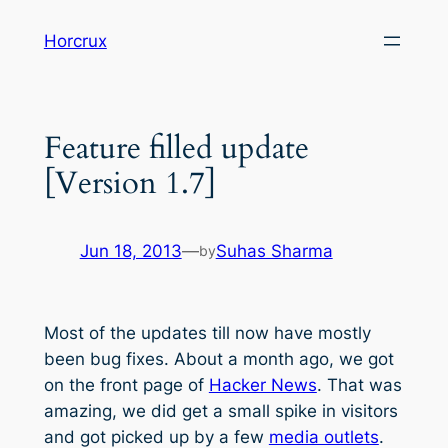
Skip
Horcrux
to
content
Feature filled update
[Version 1.7]
Jun 18, 2013
—
Suhas Sharma
by
Most of the updates till now have mostly
been bug fixes. About a month ago, we got
on the front page of
Hacker News
. That was
amazing, we did get a small spike in visitors
and got picked up by a few
media outlets
.