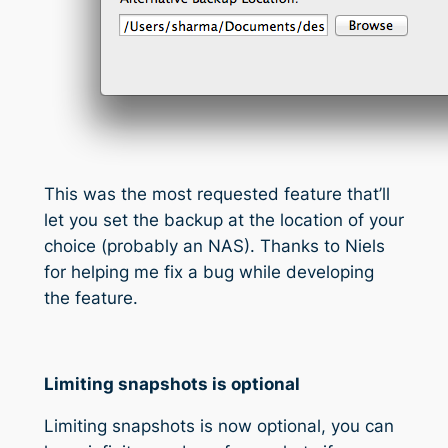
This was the most requested feature that’ll
let you set the backup at the location of your
choice (probably an NAS). Thanks to Niels
for helping me fix a bug while developing
the feature.
Limiting snapshots is optional
Limiting snapshots is now optional, you can