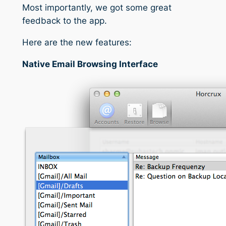
Most importantly, we got some great
feedback to the app.
Here are the new features:
Native Email Browsing Interface