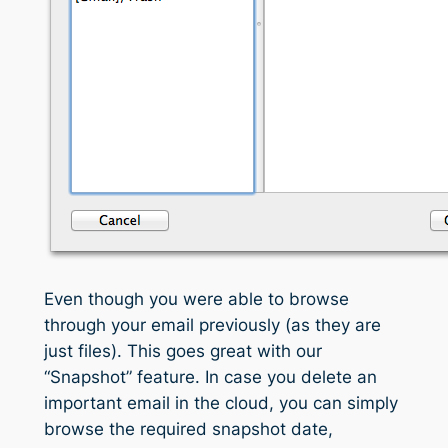
Even though you were able to browse
through your email previously (as they are
just files). This goes great with our
“Snapshot” feature. In case you delete an
important email in the cloud, you can simply
browse the required snapshot date,