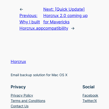
←
Next:
[Quick Update]
Previous:
Horcrux 2.0 coming up
Why I built
for Mavericks
Horcrux.app
compatibility
→
Horcrux
Email backup solution for Mac OS X
Privacy
Social
Privacy Policy
Facebook
Terms and Conditions
Twitter/X
Contact Us