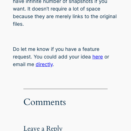
have infinite number of snapshots if you
want. It doesn’t require a lot of space
because they are merely links to the original
files.
Do let me know if you have a feature
request. You could add your idea
here
or
email me
directly
.
Comments
Leave a Reply